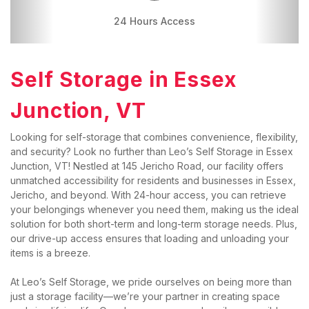
24 Hours Access
Drive-up Access
Self Storage in 
Essex 
Junction, VT
Looking for self-storage that combines convenience, flexibility, 
and security? Look no further than Leo’s Self Storage in Essex 
Junction, VT! Nestled at 145 Jericho Road, our facility offers 
unmatched accessibility for residents and businesses in Essex, 
Jericho, and beyond. With 24-hour access, you can retrieve 
your belongings whenever you need them, making us the ideal 
solution for both short-term and long-term storage needs. Plus, 
our drive-up access ensures that loading and unloading your 
items is a breeze.
At Leo’s Self Storage, we pride ourselves on being more than 
just a storage facility—we’re your partner in creating space 