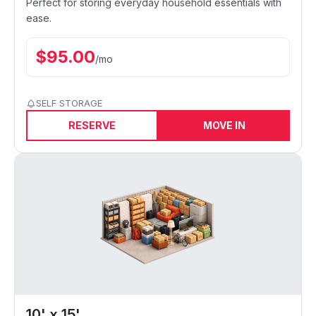
Perfect for storing everyday household essentials with
ease.
$
95.00
/
mo
SELF STORAGE
RESERVE
MOVE IN
10' x 15'