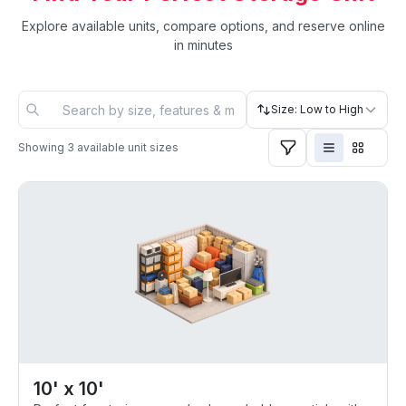
Explore available units, compare options, and reserve online
in minutes
Size: Low to High
Showing
3
available unit sizes
10' x 10'