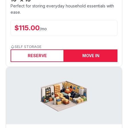
Perfect for storing everyday household essentials with
ease.
$
115.00
/
mo
SELF STORAGE
RESERVE
MOVE IN