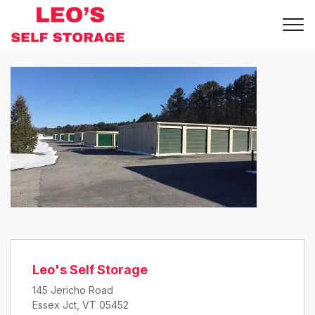
Leo's Self Storage
145 Jericho Road
Essex Jct, VT 05452