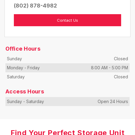
(802) 878-4982
Contact Us
Office Hours
Sunday
Closed
Monday
-
Friday
8:00 AM
-
5:00 PM
Saturday
Closed
Access Hours
Sunday
-
Saturday
Open 24 Hours
Find Your Perfect Storage Unit