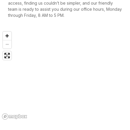
access, finding us couldn’t be simpler, and our friendly 
team is ready to assist you during our office hours, Monday 
through Friday, 8 AM to 5 PM.