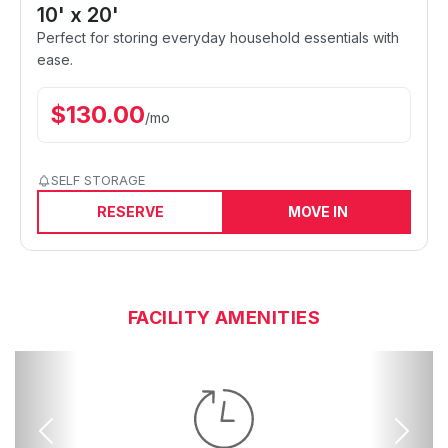
10' x 20'
Perfect for storing everyday household essentials with
ease.
$
130.00
/
mo
SELF STORAGE
RESERVE
MOVE IN
FACILITY AMENITIES
Previous
Next