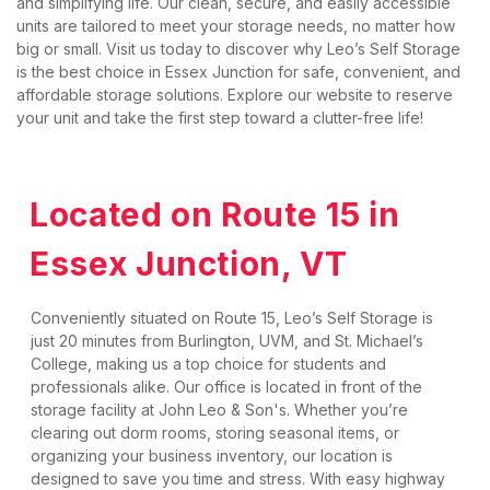
and simplifying life. Our clean, secure, and easily accessible 
units are tailored to meet your storage needs, no matter how 
big or small. Visit us today to discover why Leo’s Self Storage 
is the best choice in Essex Junction for safe, convenient, and 
affordable storage solutions. Explore our website to reserve 
your unit and take the first step toward a clutter-free life!
Located on Route 15 in 
Essex Junction, VT
Conveniently situated on Route 15, Leo’s Self Storage is 
just 20 minutes from Burlington, UVM, and St. Michael’s 
College, making us a top choice for students and 
professionals alike. Our office is located in front of the 
storage facility at John Leo & Son's. Whether you’re 
clearing out dorm rooms, storing seasonal items, or 
organizing your business inventory, our location is 
designed to save you time and stress. With easy highway 